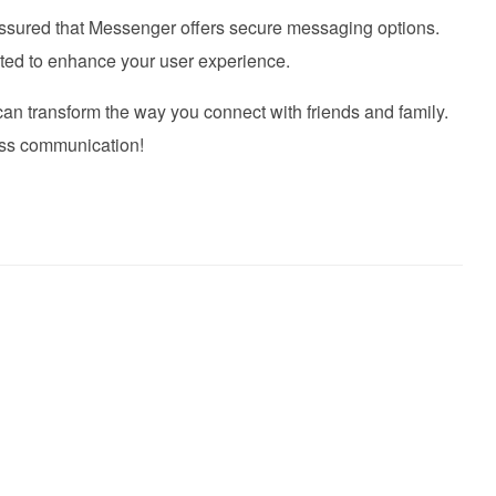
assured that Messenger offers secure messaging options.
ated to enhance your user experience.
n transform the way you connect with friends and family.
ess communication!