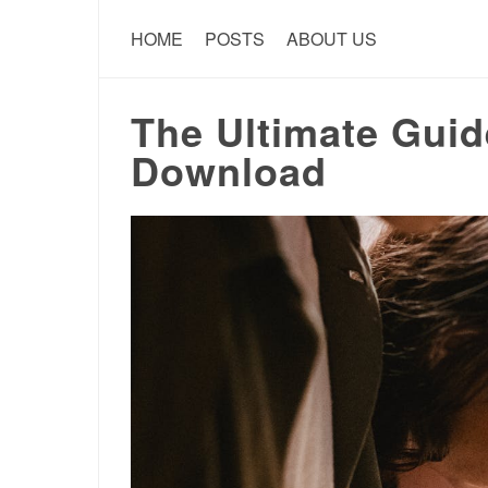
HOME
POSTS
ABOUT US
The Ultimate Gui
Download