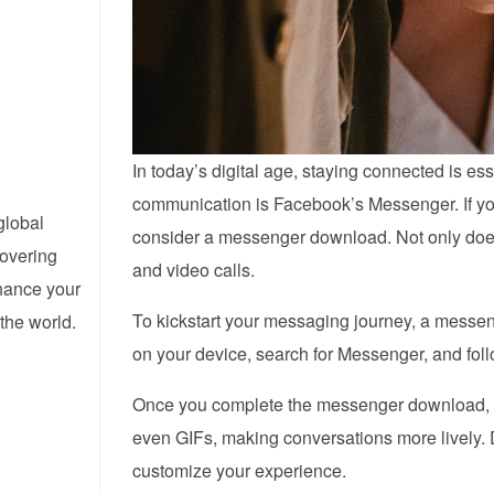
In today’s digital age, staying connected is ess
communication is Facebook’s Messenger. If yo
global
consider a messenger download. Not only does i
covering
and video calls.
nhance your
To kickstart your messaging journey, a messen
the world.
on your device, search for Messenger, and fol
Once you complete the messenger download, yo
even GIFs, making conversations more lively. Do
customize your experience.