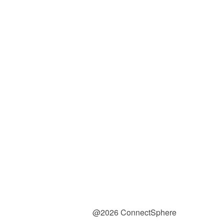
@2026 ConnectSphere