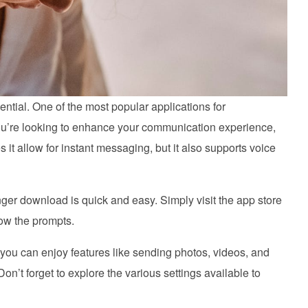
ential. One of the most popular applications for
u’re looking to enhance your communication experience,
t allow for instant messaging, but it also supports voice
ger download is quick and easy. Simply visit the app store
low the prompts.
u can enjoy features like sending photos, videos, and
n’t forget to explore the various settings available to