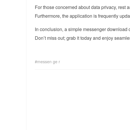
For those concerned about data privacy, rest 
Furthermore, the application is frequently upd
In conclusion, a simple messenger download ca
Don’t miss out; grab it today and enjoy seaml
messen ge r