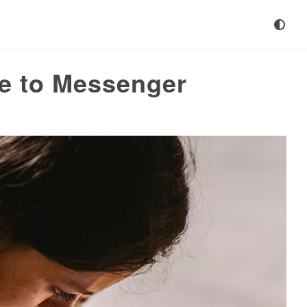
de to Messenger