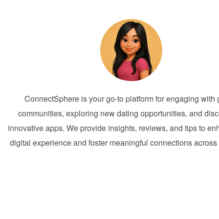
ConnectSphere is your go-to platform for engaging with 
communities, exploring new dating opportunities, and dis
innovative apps. We provide insights, reviews, and tips to e
digital experience and foster meaningful connections across 