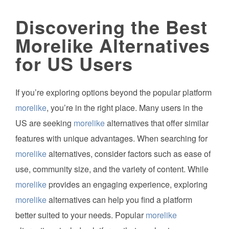
Discovering the Best
Morelike Alternatives
for US Users
If you’re exploring options beyond the popular platform
morelike
, you’re in the right place. Many users in the
US are seeking
morelike
alternatives that offer similar
features with unique advantages. When searching for
morelike
alternatives, consider factors such as ease of
use, community size, and the variety of content. While
morelike
provides an engaging experience, exploring
morelike
alternatives can help you find a platform
better suited to your needs. Popular
morelike