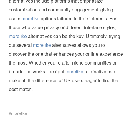
alternatives include platforms that emphasize
customization and community engagement, giving
users
morelike
options tailored to their interests. For
those who value privacy or different interface styles,
morelike
alternatives can be the key. Ultimately, trying
out several
morelike
alternatives allows you to
discover the one that enhances your online experience
the most. Whether you’re after niche communities or
broader networks, the right
morelike
alternative can
make all the difference for US users eager to find the
best match.
morelike