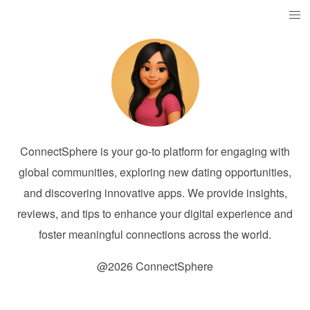
ConnectSphere is your go-to platform for engaging with
global communities, exploring new dating opportunities,
and discovering innovative apps. We provide insights,
reviews, and tips to enhance your digital experience and
foster meaningful connections across the world.
@2026 ConnectSphere